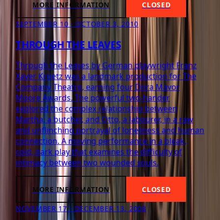
MORE INFORMATION
CLOSED
SEPTEMBER 10 - OCTOBER 3, 2010
THROUGH THE LEAVES
Through the Leaves by German playwright Franz
Xaver Kroetz was a landmark production for The
Company Theatre, earning four Dora Mavor
Moore Awards. The powerful two-hander
explored the complex relationship between
Martha, a butcher, and Otto, a labourer, in a raw
and unflinching portrayal of loneliness and human
connection. A moving performance in a bleak,
cold, dark play that examines the difficulty of
intimacy between two wounded souls.
MORE INFORMATION
CLOSED
NOVEMBER 17 - DECEMBER 13, 2008