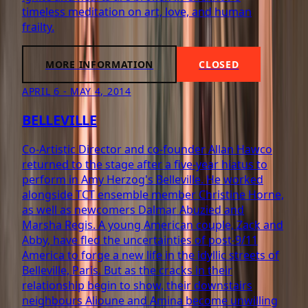
timeless meditation on art, love, and human
frailty.
MORE INFORMATION
CLOSED
APRIL 6 - MAY 4, 2014
BELLEVILLE
Co-Artistic Director and co-founder Allan Hawco
returned to the stage after a five-year hiatus to
perform in Amy Herzog's Belleville. He worked
alongside TCT ensemble member Christine Horne,
as well as newcomers Dalmar Abuzied and
Marsha Regis. A young American couple, Zack and
Abby, have fled the uncertainties of post-9/11
America to forge a new life in the idyllic streets of
Belleville, Paris. But as the cracks in their
relationship begin to show, their downstairs
neighbours Alioune and Amina become unwilling