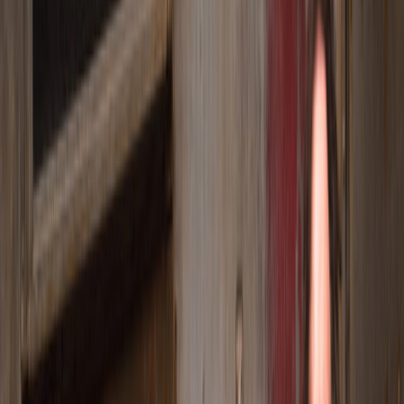
World-class actors.
Stories that stay with you.
OUR STORY