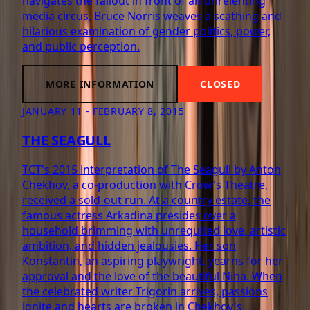
navigates the fallout in front of an unrelenting
media circus, Bruce Norris weaves a scathing and
hilarious examination of gender politics, power,
and public perception.
MORE INFORMATION
CLOSED
JANUARY 11 - FEBRUARY 8, 2015
THE SEAGULL
TCT's 2015 interpretation of The Seagull by Anton
Chekhov, a co-production with Crow's Theatre,
received a sold-out run. At a country estate, the
famous actress Arkadina presides over a
household brimming with unrequited love, artistic
ambition, and hidden jealousies. Her son
Konstantin, an aspiring playwright, yearns for her
approval and the love of the beautiful Nina. When
the celebrated writer Trigorin arrives, passions
ignite and hearts are broken in Chekhov's