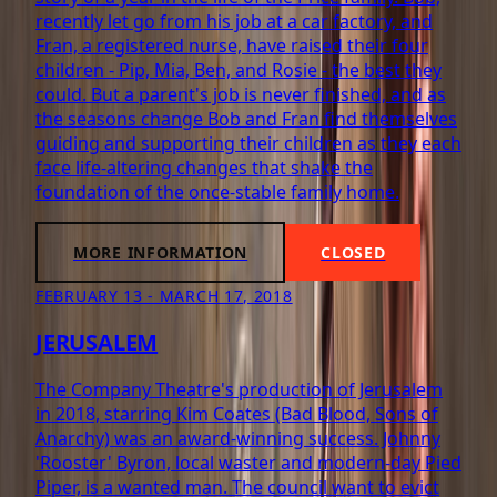
recently let go from his job at a car factory, and
Fran, a registered nurse, have raised their four
children - Pip, Mia, Ben, and Rosie - the best they
could. But a parent's job is never finished, and as
the seasons change Bob and Fran find themselves
guiding and supporting their children as they each
face life-altering changes that shake the
foundation of the once-stable family home.
MORE INFORMATION
CLOSED
FEBRUARY 13 - MARCH 17, 2018
JERUSALEM
The Company Theatre's production of Jerusalem
in 2018, starring Kim Coates (Bad Blood, Sons of
Anarchy) was an award-winning success. Johnny
'Rooster' Byron, local waster and modern-day Pied
Piper, is a wanted man. The council want to evict