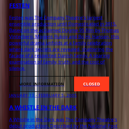
FESTEN
Festen was The Company Theatre's largest
ensemble production until Domesticated in 2015.
Based on the acclaimed Dogme 95 film by Thomas
Vinterberg, Mogens Rukov and Bo Hr. Hansen, this
powerful drama unfolds at a family celebration
where dark secrets are revealed, shattering the
facade of a respected Danish family. A searing
examination of family, truth, and the cost of
silence.
MORE INFORMATION
CLOSED
JANUARY 13 - FEBRUARY 5, 2005
A WHISTLE IN THE DARK
A Whistle in the Dark was The Company Theatre's
debut production. Described by the National Post