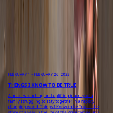
Coming 2027
More Info
ARCHIVE
PAST PRODUCTIONS
11
PRODUCTIONS FROM 2005–2023
FEBRUARY 1 - FEBRUARY 26, 2023
THINGS I KNOW TO BE TRUE
A heart-wrenching and uplifting journey of a
family struggling to stay together in a rapidly
changing world. Things I Know to be True is the
story of a year in the life of the Price family. Bob,