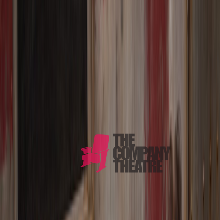
PRODUCTIONS
ABOUT
CONTACT
Radically Live Theatre
Twenty years of fearless theatre.