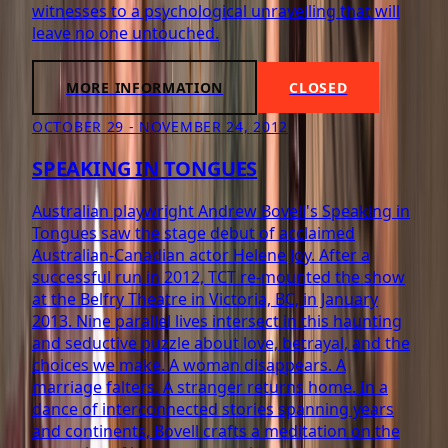
witnesses to a psychological unravelling that will
leave no one untouched.
MORE INFORMATION
CLOSED
OCTOBER 29 - NOVEMBER 24, 2012
SPEAKING IN TONGUES
Australian playwright Andrew Bovell's Speaking in
Tongues saw the stage debut of acclaimed
Australian-Canadian actor Helene Joy. After a
successful run in 2012, TCT re-mounted the show
at the Belfry Theatre in Victoria, BC, in January
2013. Nine parallel lives intersect in this haunting
and seductive puzzle about love, betrayal, and the
choices we make. A woman disappears. A
marriage falters. A stranger returns home. In a
dance of interconnected stories spanning years
and continents, Bovell crafts a meditation on the