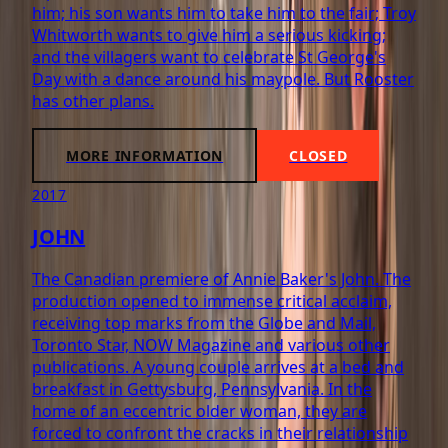
him; his son wants him to take him to the fair; Troy
Whitworth wants to give him a serious kicking;
and the villagers want to celebrate St George's
Day with a dance around his maypole. But Rooster
has other plans.
MORE INFORMATION
CLOSED
2017
JOHN
The Canadian premiere of Annie Baker's John. The
production opened to immense critical acclaim,
receiving top marks from the Globe and Mail,
Toronto Star, NOW Magazine and various other
publications. A young couple arrives at a bed and
breakfast in Gettysburg, Pennsylvania. In the
home of an eccentric older woman, they are
forced to confront the cracks in their relationship