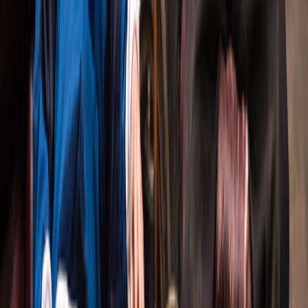
that dig into the messy, complicated, thrilling
parts of being human. The kind of nights that stay
with you long after you leave the theatre.
13 productions. 15+ awards. Two decades of
theatre that critics have called 'one of the best
things ever seen in Toronto.'
13
PRODUCTIONS
20
YEARS
15+
AWARDS