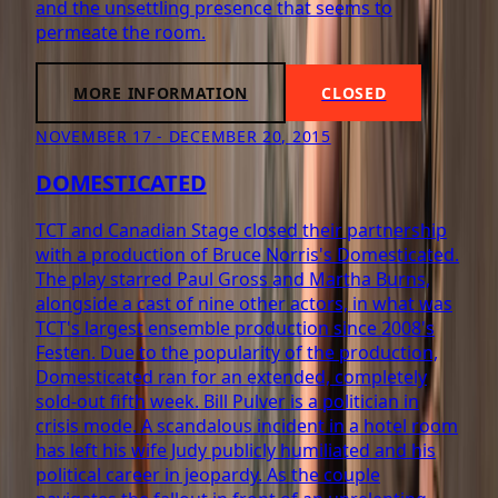
and the unsettling presence that seems to
permeate the room.
MORE INFORMATION
CLOSED
NOVEMBER 17 - DECEMBER 20, 2015
DOMESTICATED
TCT and Canadian Stage closed their partnership
with a production of Bruce Norris's Domesticated.
The play starred Paul Gross and Martha Burns,
alongside a cast of nine other actors, in what was
TCT's largest ensemble production since 2008's
Festen. Due to the popularity of the production,
Domesticated ran for an extended, completely
sold-out fifth week. Bill Pulver is a politician in
crisis mode. A scandalous incident in a hotel room
has left his wife Judy publicly humiliated and his
political career in jeopardy. As the couple