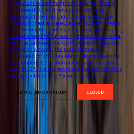
as 'one of the best things ever seen in Canada,'
this powerful Irish drama by Tom Murphy
announced The Company Theatre's arrival on
Toronto's theatre scene. Settled in Coventry with
his new wife Betty, Michael Carney Jr. is attempting
to lead a new life. But leaving Ireland couldn't set
him free, and once the Carney brothers descend,
there's no way out. The production was
nominated for the Dora Mavor Moore Award for
Outstanding Production and was remounted in
2007 at LSPU Hall in Newfoundland and Toronto's
Young Centre for the Performing Arts.
MORE INFORMATION
CLOSED