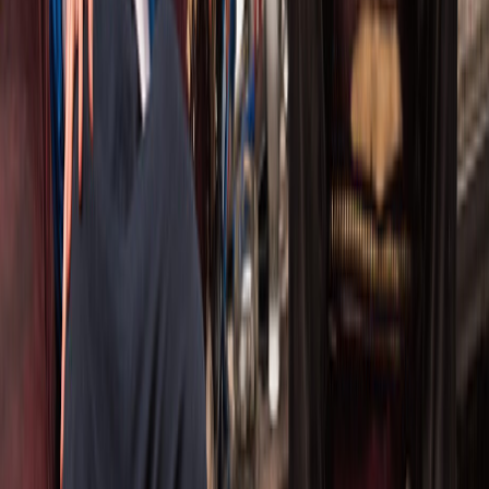
Artistic Director:
Philip Riccio
philip@companytheatre.ca
Toronto, Canada
Keep in Touch
Join our mailing list for news, updates, and exclusive
invitations.
Sign Up
©
2026
THE COMPANY THEATRE
. ALL RIGHTS RESERVED.