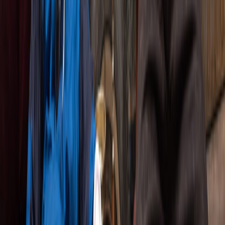
RADICALLY LIVE.
Since 2005, The Company Theatre has been
bringing bold, uncompromising stories to Toronto
stages. We hunt down the most electrifying plays
from around the world and put them in the hands
of Canada's finest actors.
No gimmicks. No safety nets. Just raw, authentic
performances that unfold differently every single
night. When the lights come up, anything can
happen-and that's exactly the point.
Think of it as prestige television, but live and
breathing in front of you. We're drawn to stories