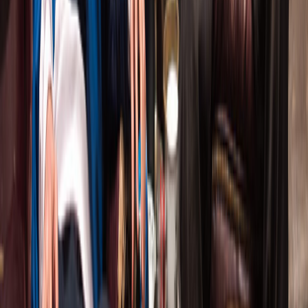
THE COMPANY THEATRE
Radically Live Theatre
.
Provocative international plays
with Canada's finest actors.
EXPLORE
Current Production
Past Productions
About Us
CONTACT