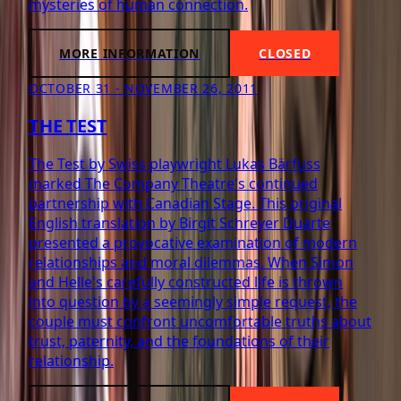
mysteries of human connection.
MORE INFORMATION
CLOSED
OCTOBER 31 - NOVEMBER 26, 2011
THE TEST
The Test by Swiss playwright Lukas Bärfuss
marked The Company Theatre's continued
partnership with Canadian Stage. This original
English translation by Birgit Schreyer Duarte
presented a provocative examination of modern
relationships and moral dilemmas. When Simon
and Helle's carefully constructed life is thrown
into question by a seemingly simple request, the
couple must confront uncomfortable truths about
trust, paternity, and the foundations of their
relationship.